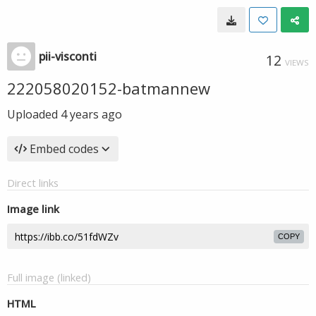
pii-visconti
12
VIEWS
222058020152-batmannew
Uploaded
4 years ago
Embed codes
Direct links
Image link
COPY
Full image (linked)
HTML