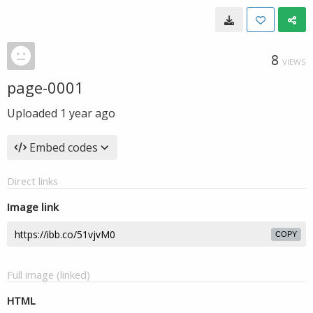
8
VIEWS
page-0001
Uploaded
1 year ago
Embed codes
Direct links
Image link
COPY
Full image (linked)
HTML