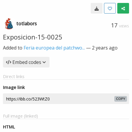
totlabors
17
VIEWS
Exposicion-15-0025
Added to
Feria europea del patchwo...
—
2 years ago
Embed codes
Direct links
Image link
COPY
Full image (linked)
HTML