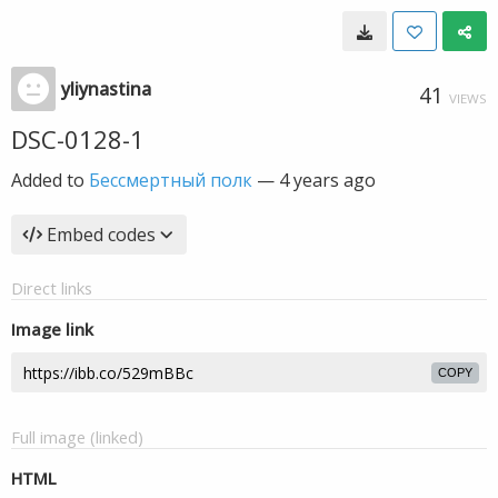
yliynastina
41
VIEWS
DSC-0128-1
Added to
Бессмертный полк
—
4 years ago
Embed codes
Direct links
Image link
COPY
Full image (linked)
HTML