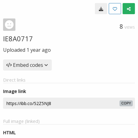
8
VIEWS
IE8A0717
Uploaded
1 year ago
Embed codes
Direct links
Image link
COPY
Full image (linked)
HTML