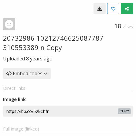
18
VIEWS
20732986 10212746625087787
310553389 n Copy
Uploaded
8 years ago
Embed codes
Direct links
Image link
COPY
Full image (linked)