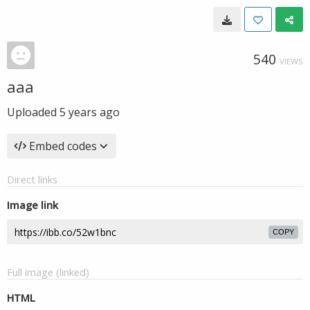
540
VIEWS
aaa
Uploaded
5 years ago
Embed codes
Direct links
Image link
COPY
Full image (linked)
HTML