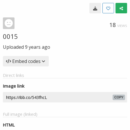
18
VIEWS
0015
Uploaded
9 years ago
Embed codes
Direct links
Image link
COPY
Full image (linked)
HTML