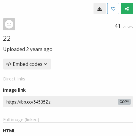
41
VIEWS
22
Uploaded
2 years ago
Embed codes
Direct links
Image link
COPY
Full image (linked)
HTML