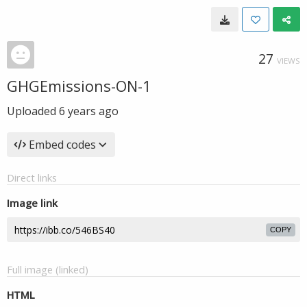
27
VIEWS
GHGEmissions-ON-1
Uploaded
6 years ago
Embed codes
Direct links
Image link
COPY
Full image (linked)
HTML