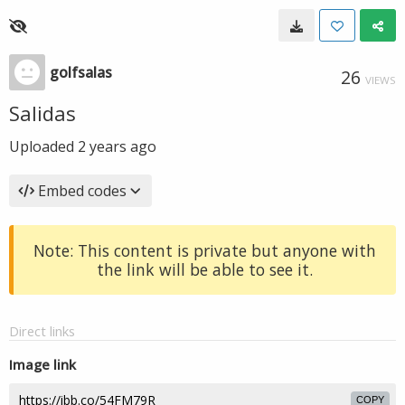
golfsalas
26
VIEWS
Salidas
Uploaded
2 years ago
Embed codes
Note: This content is private but anyone with
the link will be able to see it.
Direct links
Image link
COPY