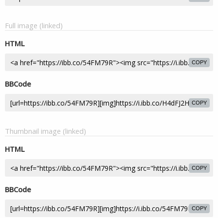
Full image (linked)
HTML
COPY
BBCode
COPY
Thumbnail image (linked)
HTML
COPY
BBCode
COPY