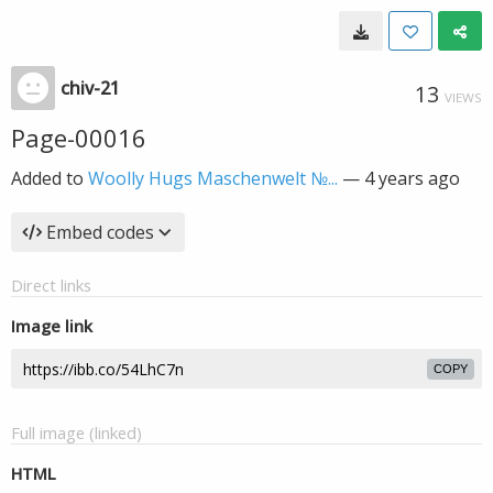
chiv-21
13
VIEWS
Page-00016
Added to
Woolly Hugs Maschenwelt №...
—
4 years ago
Embed codes
Direct links
Image link
COPY
Full image (linked)
HTML