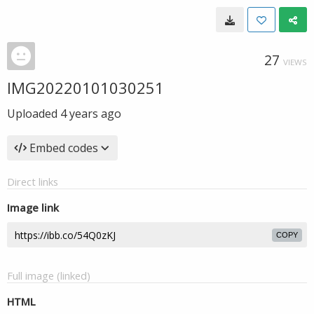
27
VIEWS
IMG20220101030251
Uploaded
4 years ago
Embed codes
Direct links
Image link
COPY
Full image (linked)
HTML