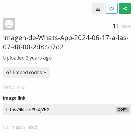
11
VIEWS
Imagen-de-Whats-App-2024-06-17-a-las-
07-48-00-2d84d7d2
Uploaded
2 years ago
Embed codes
Direct links
Image link
COPY
Full image (linked)