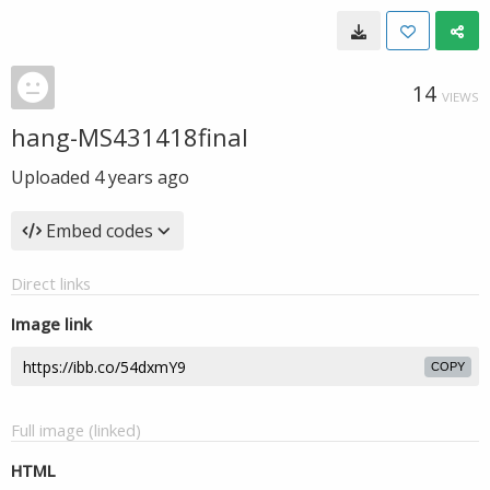
14
VIEWS
hang-MS431418final
Uploaded
4 years ago
Embed codes
Direct links
Image link
COPY
Full image (linked)
HTML