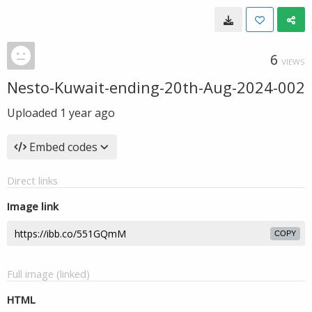
6
VIEWS
Nesto-Kuwait-ending-20th-Aug-2024-002
Uploaded
1 year ago
Embed codes
Direct links
Image link
COPY
Full image (linked)
HTML