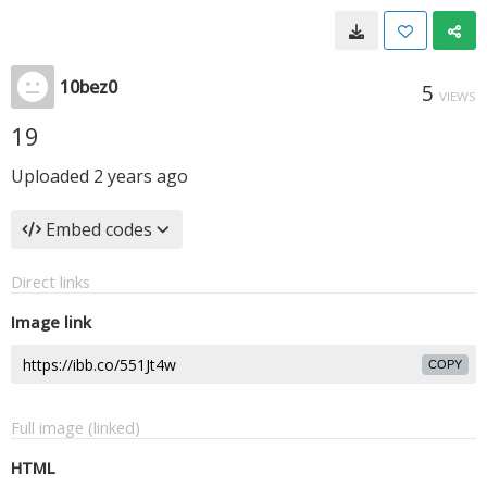
10bez0
5
VIEWS
19
Uploaded
2 years ago
Embed codes
Direct links
Image link
COPY
Full image (linked)
HTML