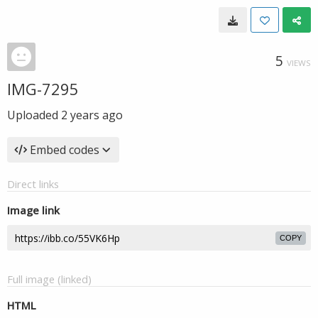
5
VIEWS
IMG-7295
Uploaded
2 years ago
Embed codes
Direct links
Image link
COPY
Full image (linked)
HTML