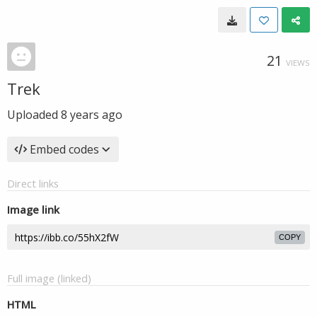
21
VIEWS
Trek
Uploaded
8 years ago
Embed codes
Direct links
Image link
COPY
Full image (linked)
HTML