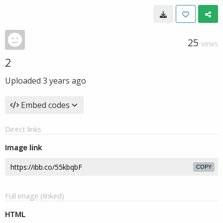
25
VIEWS
2
Uploaded
3 years ago
Embed codes
Direct links
Image link
COPY
Full image (linked)
HTML