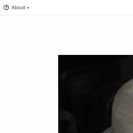
About