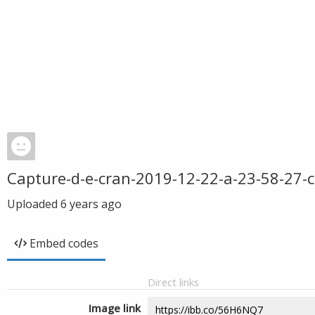
Capture-d-e-cran-2019-12-22-a-23-58-27-c
Uploaded
6 years ago
Embed codes
Direct links
Image link