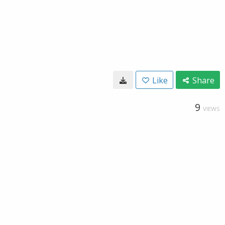
Like
Share
9
VIEWS