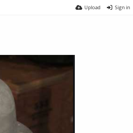
Upload
Sign in