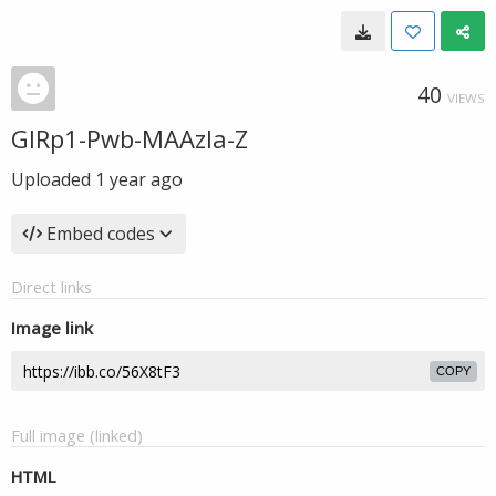
40
VIEWS
GIRp1-Pwb-MAAzla-Z
Uploaded
1 year ago
Embed codes
Direct links
Image link
COPY
Full image (linked)
HTML