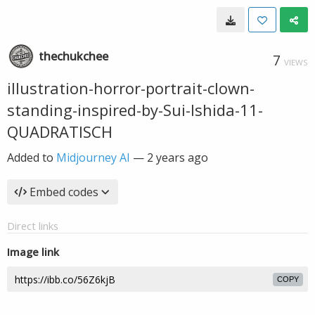
thechukchee
7
VIEWS
illustration-horror-portrait-clown-
standing-inspired-by-Sui-Ishida-11-
QUADRATISCH
Added to
Midjourney AI
—
2 years ago
Embed codes
Direct links
Image link
COPY