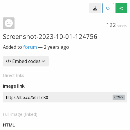
122
VIEWS
Screenshot-2023-10-01-124756
Added to
forum
—
2 years ago
Embed codes
Direct links
Image link
COPY
Full image (linked)
HTML