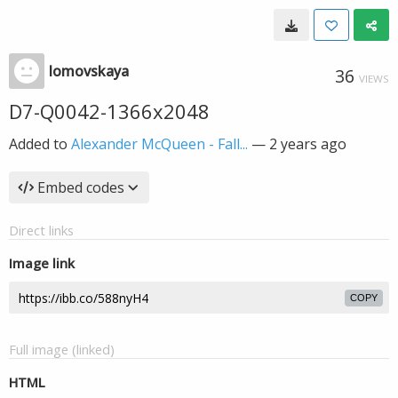
lomovskaya
36
VIEWS
D7-Q0042-1366x2048
Added to
Alexander McQueen - Fall...
—
2 years ago
Embed codes
Direct links
Image link
COPY
Full image (linked)
HTML