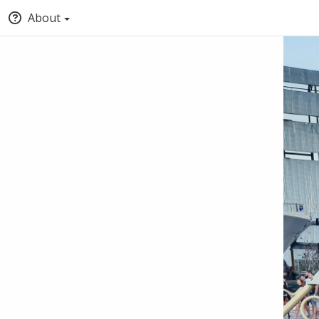
About