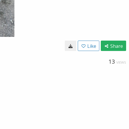
Like
Share
13
VIEWS