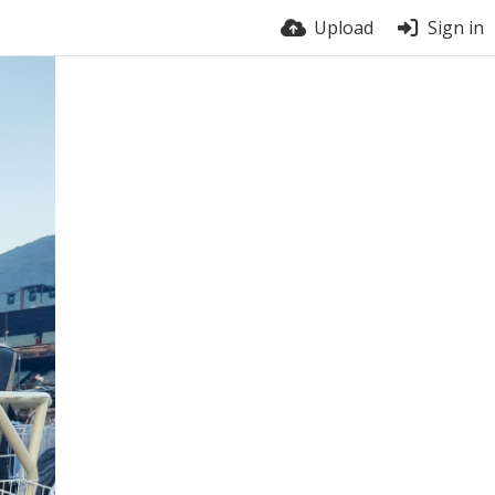
Upload
Sign in