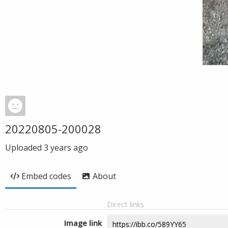
20220805-200028
Uploaded
3 years ago
Embed codes
About
Direct links
Image link