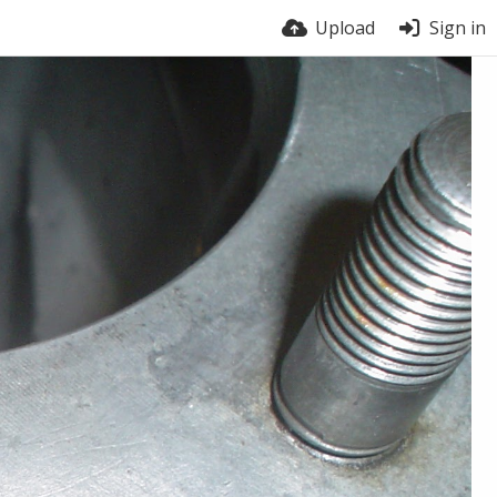
Upload
Sign in