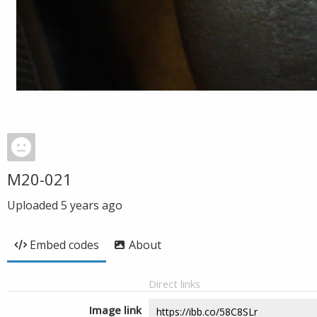
M20-021
Uploaded
5 years ago
Embed codes
About
Direct links
Image link