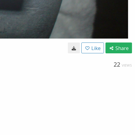
Like
Share
22
VIEWS