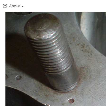
About