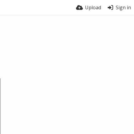
Upload
Sign in