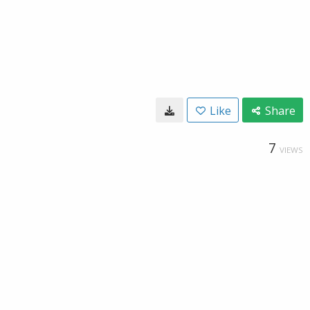
Like
Share
7
VIEWS