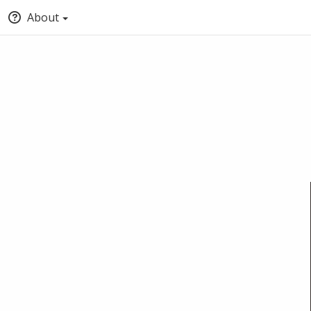
About