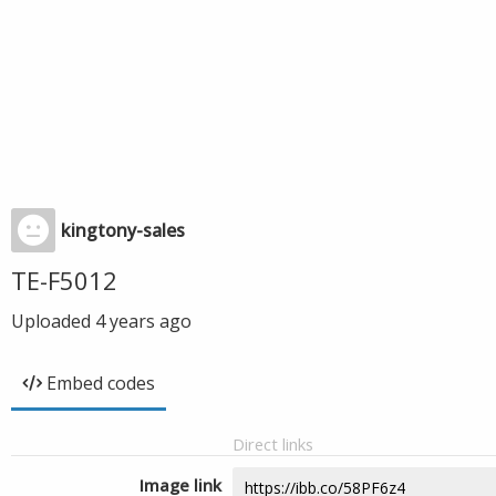
kingtony-sales
TE-F5012
Uploaded
4 years ago
Embed codes
Direct links
Image link