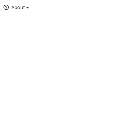
About