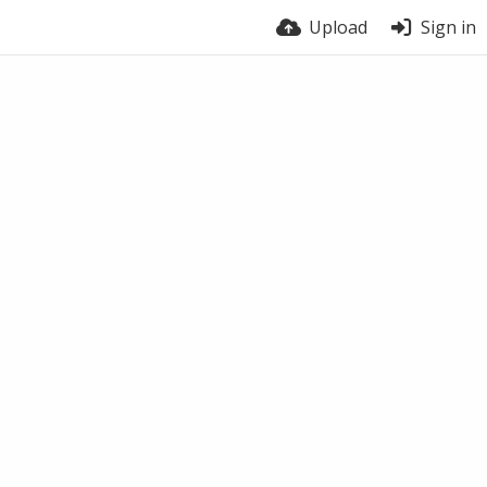
Upload
Sign in