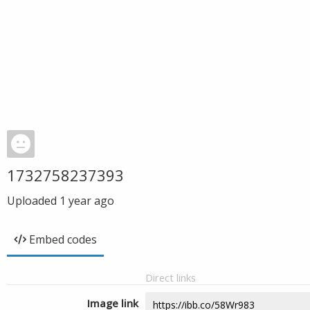
1732758237393
Uploaded
1 year ago
Embed codes
Direct links
Image link