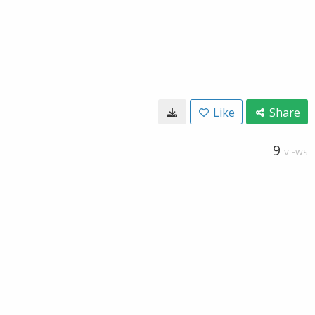
Like
Share
9
VIEWS