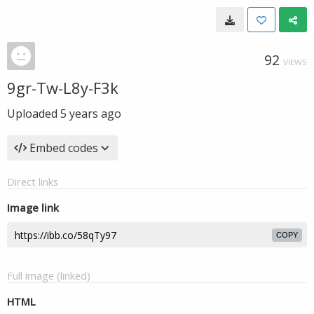
92
VIEWS
9gr-Tw-L8y-F3k
Uploaded
5 years ago
Embed codes
Direct links
Image link
COPY
Full image (linked)
HTML