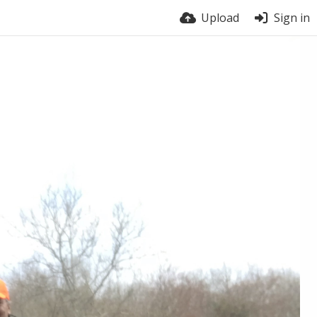
Upload
Sign in