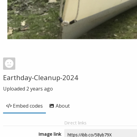
Earthday-Cleanup-2024
Uploaded
2 years ago
Embed codes
About
Direct links
Image link