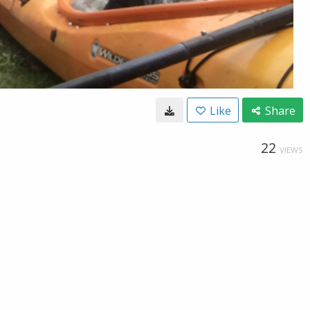
Like
Share
22
VIEWS