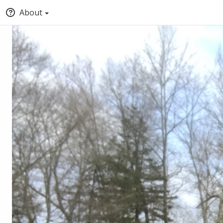
About