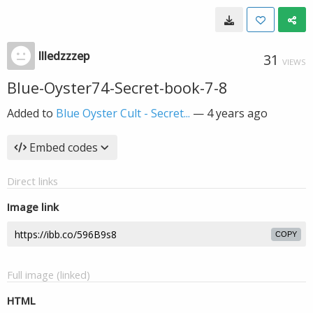
llledzzzep
31
VIEWS
Blue-Oyster74-Secret-book-7-8
Added to
Blue Oyster Cult - Secret...
—
4 years ago
Embed codes
Direct links
Image link
COPY
Full image (linked)
HTML