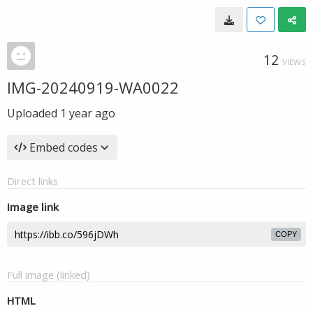
12
VIEWS
IMG-20240919-WA0022
Uploaded
1 year ago
Embed codes
Direct links
Image link
COPY
Full image (linked)
HTML