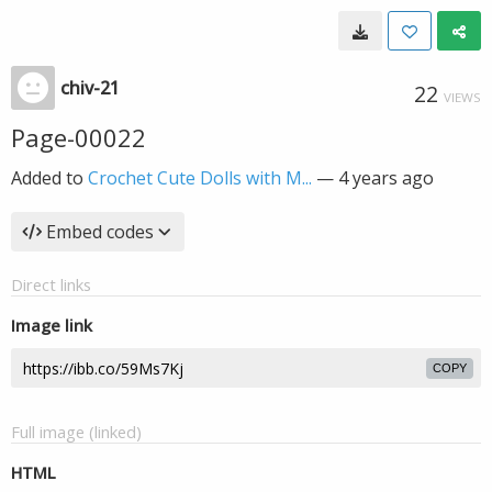
chiv-21
22
VIEWS
Page-00022
Added to
Crochet Cute Dolls with M...
—
4 years ago
Embed codes
Direct links
Image link
COPY
Full image (linked)
HTML