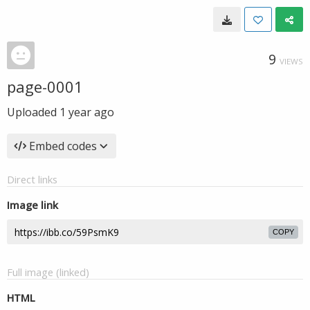
9
VIEWS
page-0001
Uploaded
1 year ago
Embed codes
Direct links
Image link
COPY
Full image (linked)
HTML