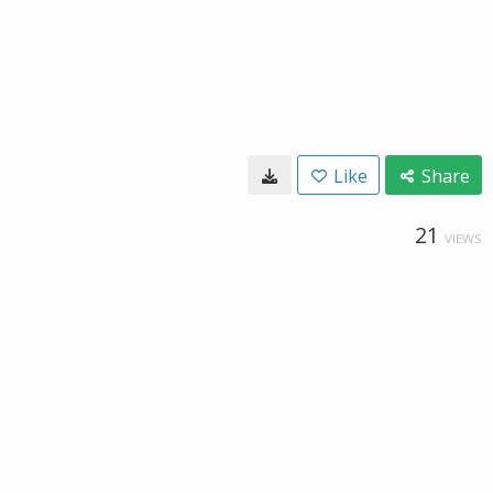
Like
Share
21
VIEWS