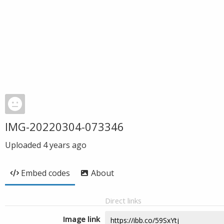
IMG-20220304-073346
Uploaded
4 years ago
Embed codes
About
Direct links
Image link