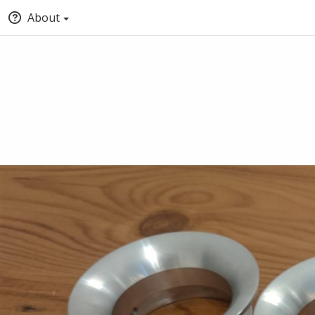
About