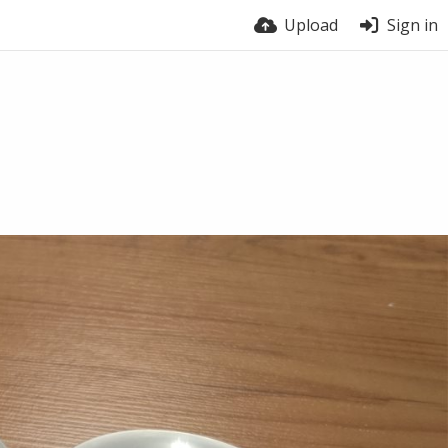
Upload
Sign in