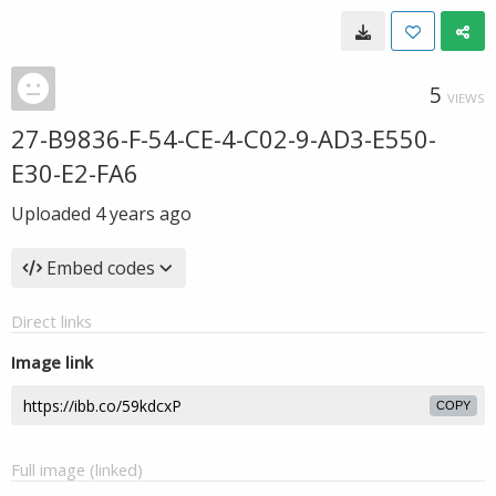
5
VIEWS
27-B9836-F-54-CE-4-C02-9-AD3-E550-
E30-E2-FA6
Uploaded
4 years ago
Embed codes
Direct links
Image link
COPY
Full image (linked)