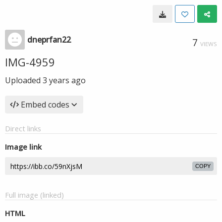
dneprfan22
7
VIEWS
IMG-4959
Uploaded
3 years ago
Embed codes
Direct links
Image link
COPY
Full image (linked)
HTML