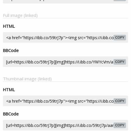
Full image (linked)
HTML
COPY
BBCode
COPY
Thumbnail image (linked)
HTML
COPY
BBCode
COPY