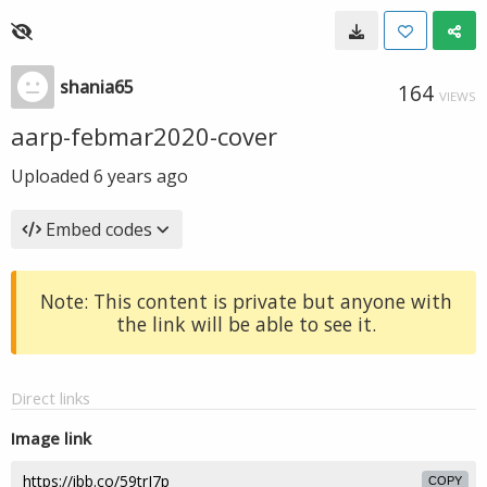
shania65
164
VIEWS
aarp-febmar2020-cover
Uploaded
6 years ago
Embed codes
Note: This content is private but anyone with
the link will be able to see it.
Direct links
Image link
COPY