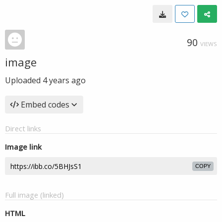
90
VIEWS
image
Uploaded
4 years ago
Embed codes
Direct links
Image link
COPY
Full image (linked)
HTML