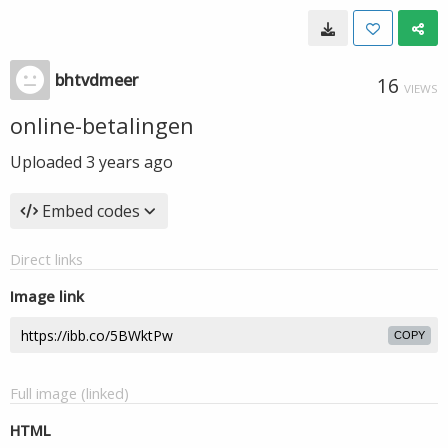
bhtvdmeer
16
VIEWS
online-betalingen
Uploaded
3 years ago
Embed codes
Direct links
Image link
COPY
Full image (linked)
HTML