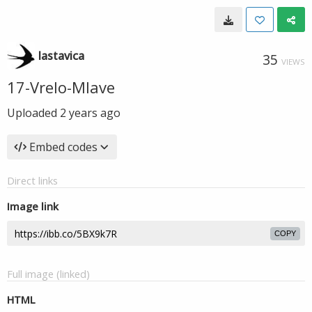
lastavica
35
VIEWS
17-Vrelo-Mlave
Uploaded
2 years ago
Embed codes
Direct links
Image link
COPY
Full image (linked)
HTML