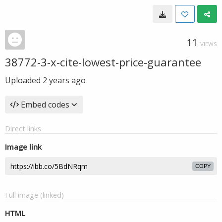
11
VIEWS
38772-3-x-cite-lowest-price-guarantee
Uploaded
2 years ago
Embed codes
Direct links
Image link
COPY
Full image (linked)
HTML