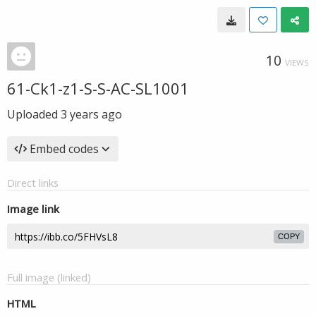
10
VIEWS
61-Ck1-z1-S-S-AC-SL1001
Uploaded
3 years ago
Embed codes
Direct links
Image link
COPY
Full image (linked)
HTML