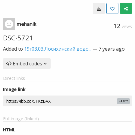
mehanik
12
VIEWS
DSC-5721
Added to
19г03.03.Лосихинский водо...
—
7 years ago
Embed codes
Direct links
Image link
COPY
Full image (linked)
HTML