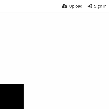
Upload
Sign in