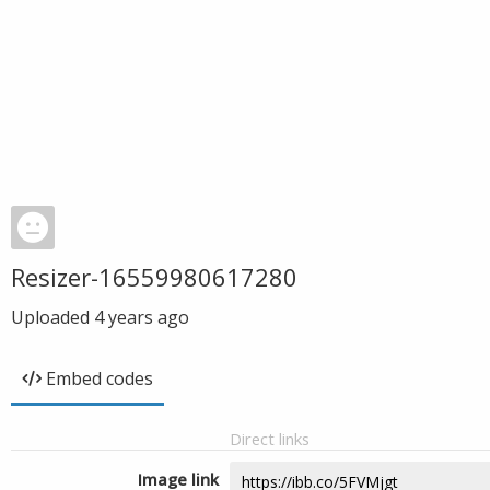
Resizer-16559980617280
Uploaded
4 years ago
Embed codes
Direct links
Image link