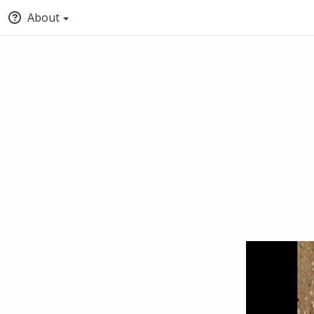
About