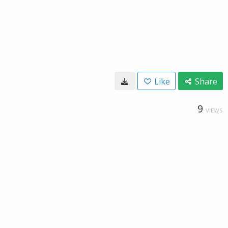
Like
Share
9
VIEWS