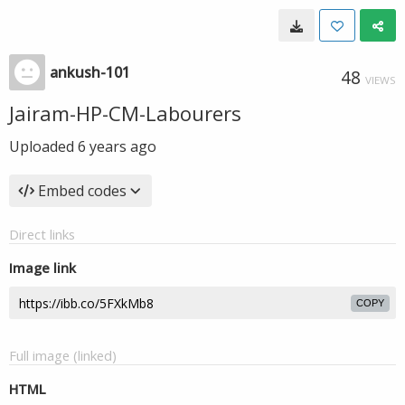
ankush-101
48
VIEWS
Jairam-HP-CM-Labourers
Uploaded
6 years ago
Embed codes
Direct links
Image link
COPY
Full image (linked)
HTML