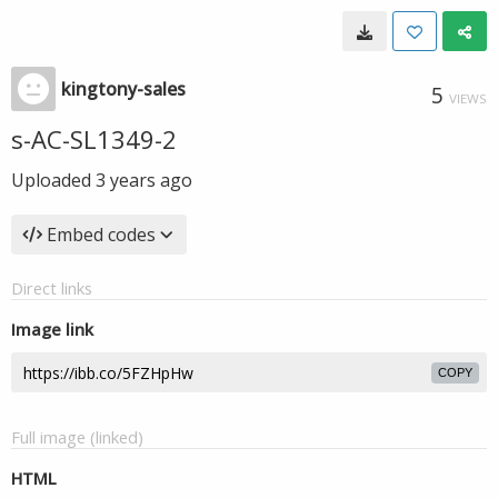
kingtony-sales
5
VIEWS
s-AC-SL1349-2
Uploaded
3 years ago
Embed codes
Direct links
Image link
COPY
Full image (linked)
HTML