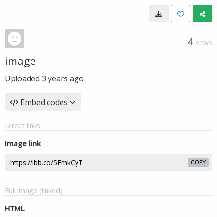
4
VIEWS
image
Uploaded
3 years ago
Embed codes
Direct links
Image link
COPY
Full image (linked)
HTML