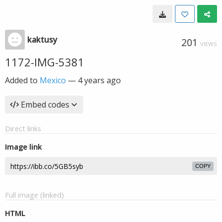
kaktusy
201
VIEWS
1172-IMG-5381
Added to
Mexico
—
4 years ago
Embed codes
Direct links
Image link
COPY
Full image (linked)
HTML